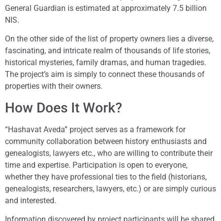
General Guardian is estimated at approximately 7.5 billion
NIS.
On the other side of the list of property owners lies a diverse,
fascinating, and intricate realm of thousands of life stories,
historical mysteries, family dramas, and human tragedies.
The project’s aim is simply to connect these thousands of
properties with their owners.
How Does It Work?
“Hashavat Aveda” project serves as a framework for
community collaboration between history enthusiasts and
genealogists, lawyers etc., who are willing to contribute their
time and expertise. Participation is open to everyone,
whether they have professional ties to the field (historians,
genealogists, researchers, lawyers, etc.) or are simply curious
and interested.
Information discovered by project participants will be shared