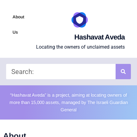
About
Us
Hashavat Aveda
Locating the owners of unclaimed assets
“Hashavat Aveda” is a project, aiming at locating owners of
more than 15,000 assets, managed by The Israeli Guardian
General
About