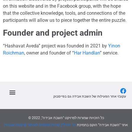
on this website and in the Facebook group, with the hope
that the collective knowledge, tools, and connections of the
participants will allow us to piece together the entire puzzle.
Founder and project admin
“Hashavat Aveda” project was founded in 2021 by
Yinon
Roichman
, owner and founder of “
Har Handlan
” service.
עקוב/י אחר הפעילות של השבת אבידה גם בפייסבוק
© כל הזכויות שמורות לפרויקט “השבת אבידה”, 2022
הר הנדל”ן, שירות מתמחה לאיתור קרקעות אבודות
אתר “השבת אבידה” הוקם בתמיכת