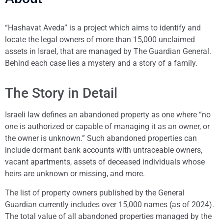
“Hashavat Aveda” is a project which aims to identify and
locate the legal owners of more than 15,000 unclaimed
assets in Israel, that are managed by The Guardian General.
Behind each case lies a mystery and a story of a family.
The Story in Detail
Israeli law defines an abandoned property as one where “no
one is authorized or capable of managing it as an owner, or
the owner is unknown.” Such abandoned properties can
include dormant bank accounts with untraceable owners,
vacant apartments, assets of deceased individuals whose
heirs are unknown or missing, and more.
The list of property owners published by the General
Guardian currently includes over 15,000 names (as of 2024).
The total value of all abandoned properties managed by the