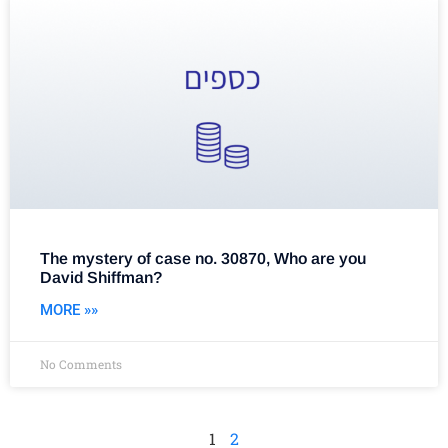
The mystery of case no. 30870, Who are you
David Shiffman?
MORE »»
No Comments
1
2