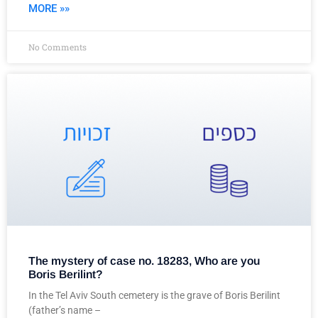
MORE »»
No Comments
The mystery of case no. 18283, Who are you
Boris Berilint?
In the Tel Aviv South cemetery is the grave of Boris Berilint
(father’s name –