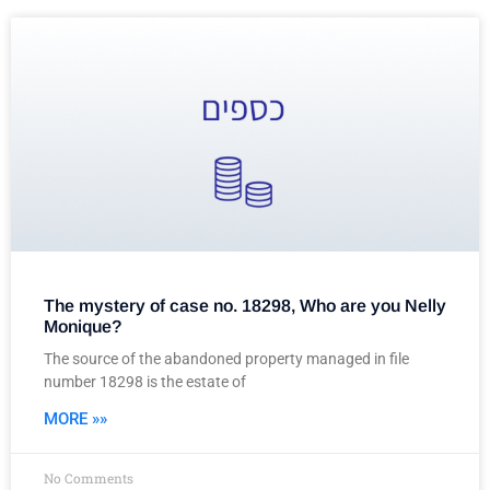
The mystery of case no. 18298, Who are you Nelly
Monique?
The source of the abandoned property managed in file
number 18298 is the estate of
MORE »»
No Comments