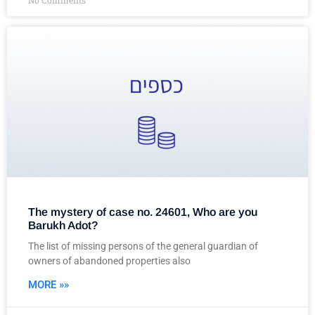
No Comments
The mystery of case no. 24601, Who are you
Barukh Adot?
The list of missing persons of the general guardian of
owners of abandoned properties also
MORE »»