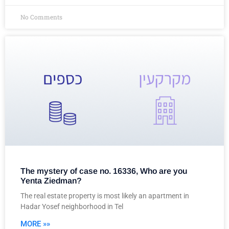
No Comments
The mystery of case no. 16336, Who are you
Yenta Ziedman?
The real estate property is most likely an apartment in
Hadar Yosef neighborhood in Tel
MORE »»