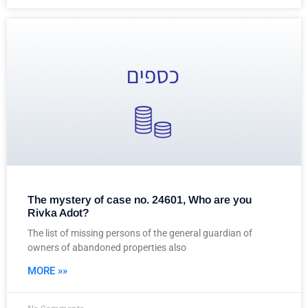
The mystery of case no. 24601, Who are you
Rivka Adot?
The list of missing persons of the general guardian of
owners of abandoned properties also
MORE »»