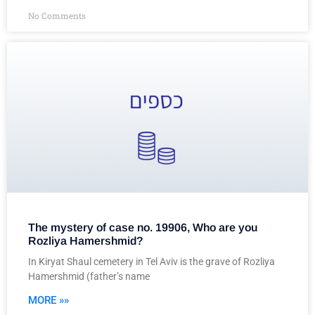
No Comments
The mystery of case no. 19906, Who are you
Rozliya Hamershmid?
In Kiryat Shaul cemetery in Tel Aviv is the grave of Rozliya
Hamershmid (father’s name
MORE »»