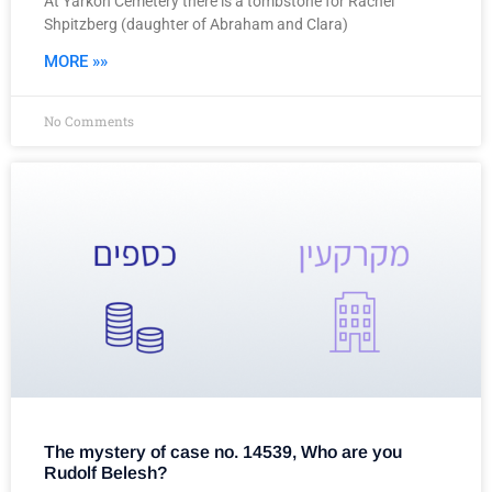
At Yarkon Cemetery there is a tombstone for Rachel
Shpitzberg (daughter of Abraham and Clara)
MORE »»
No Comments
The mystery of case no. 14539, Who are you
Rudolf Belesh?