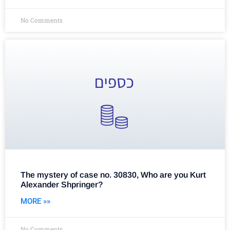
No Comments
The mystery of case no. 30830, Who are you Kurt
Alexander Shpringer?
MORE »»
No Comments