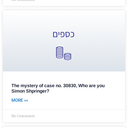
The mystery of case no. 30830, Who are you
Simon Shpringer?
MORE »»
No Comments