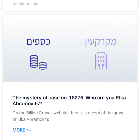
No Comments
The mystery of case no. 18276, Who are you Elka
Abramovits?
On the Billion Graves website there is a record of the grave
of Elka Abramovits
MORE »»