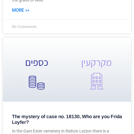
the grave of Alter
MORE »»
No Comments
The mystery of case no. 18130, Who are you Frida
Loyfer?
In the Gani Ester cemetery in Rishon Lezion there is a