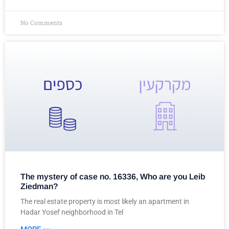
No Comments
The mystery of case no. 16336, Who are you Leib
Ziedman?
The real estate property is most likely an apartment in
Hadar Yosef neighborhood in Tel