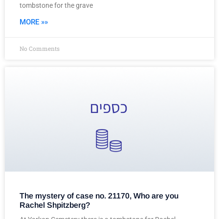
tombstone for the grave
MORE »»
No Comments
The mystery of case no. 21170, Who are you
Rachel Shpitzberg?