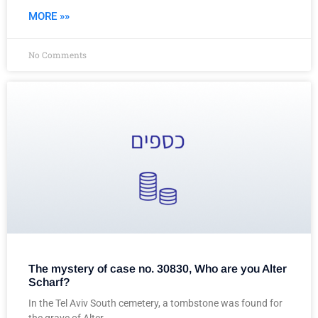
MORE »»
No Comments
The mystery of case no. 30830, Who are you Alter
Scharf?
In the Tel Aviv South cemetery, a tombstone was found for