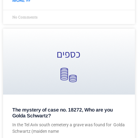
MORE »»
No Comments
The mystery of case no. 18272, Who are you
Golda Schwartz?
In the Tel Aviv south cemetery a grave was found for Golda
Schwartz (maiden name