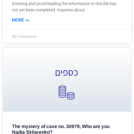
Entering and proofreading the information in this file has
not yet been completed. Inquiries about
MORE »»
No Comments
The mystery of case no. 30979, Who are you
Nadia Skliarenko?