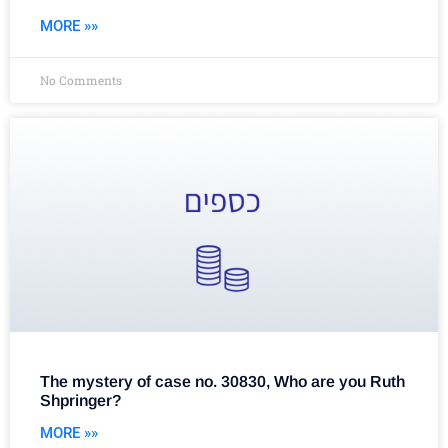
MORE »»
No Comments
The mystery of case no. 30830, Who are you Ruth
Shpringer?
MORE »»