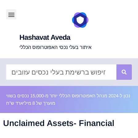
Hashavat Aveda
איתור בעלי נכסי האפוטרופוס הכללי
נכון ל-2024 מנהל האפוטרופוס הכללי יותר מ-15,000 נכסים בשווי
מוערך של 8 מיליארד ש"ח
Unclaimed Assets- Financial