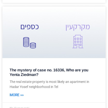
The mystery of case no. 16336, Who are you
Yenta Ziedman?
The real estate property is most likely an apartment in
Hadar Yosef neighborhood in Tel
MORE »»