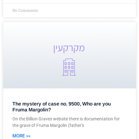
No Comments
The mystery of case no. 9500, Who are you
Fruma Margolin?
On the Billion Graves website there is documentation for
the grave of Fruma Margolin (father’s
MORE »»