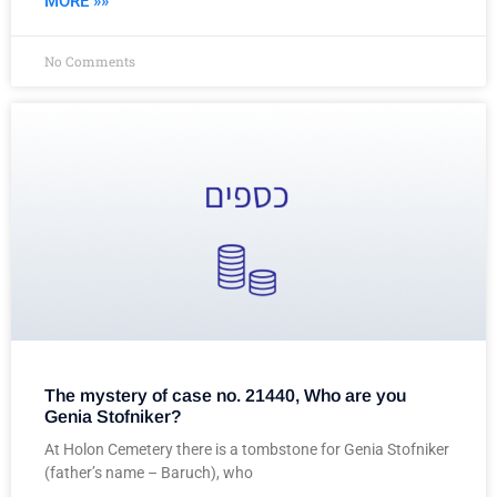
MORE »»
No Comments
The mystery of case no. 21440, Who are you
Genia Stofniker?
At Holon Cemetery there is a tombstone for Genia Stofniker
(father’s name – Baruch), who