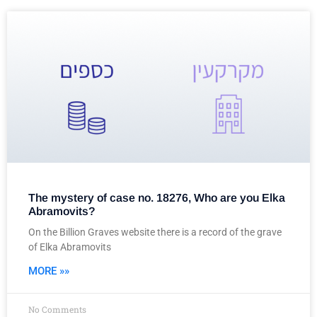
The mystery of case no. 18276, Who are you Elka
Abramovits?
On the Billion Graves website there is a record of the grave
of Elka Abramovits
MORE »»
No Comments