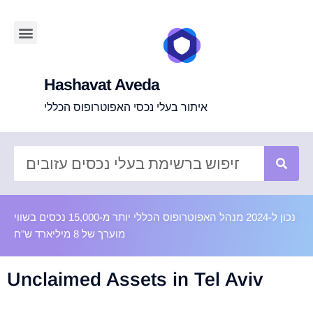
Hashavat Aveda
איתור בעלי נכסי האפוטרופוס הכללי
נכון ל-2024 מנהל האפוטרופוס הכללי יותר מ-15,000 נכסים בשווי
מוערך של 8 מיליארד ש"ח
Unclaimed Assets in Tel Aviv