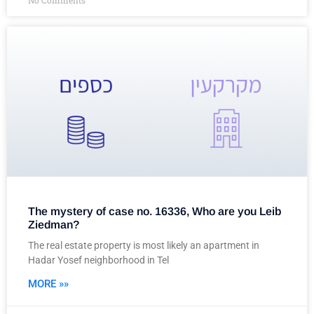
No Comments
The mystery of case no. 16336, Who are you Leib
Ziedman?
The real estate property is most likely an apartment in
Hadar Yosef neighborhood in Tel
MORE »»