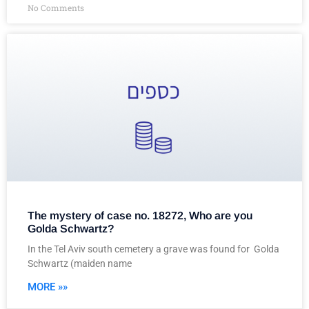
No Comments
The mystery of case no. 18272, Who are you
Golda Schwartz?
In the Tel Aviv south cemetery a grave was found for Golda
Schwartz (maiden name
MORE »»