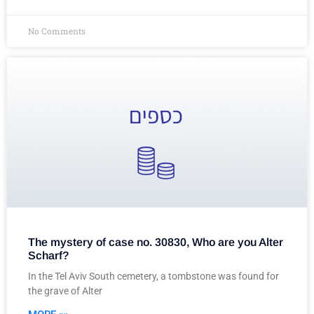
No Comments
The mystery of case no. 30830, Who are you Alter
Scharf?
In the Tel Aviv South cemetery, a tombstone was found for
the grave of Alter