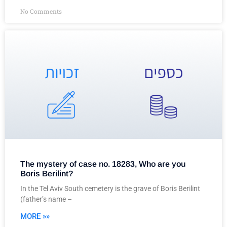
No Comments
The mystery of case no. 18283, Who are you
Boris Berilint?
In the Tel Aviv South cemetery is the grave of Boris Berilint
(father’s name –
MORE »»