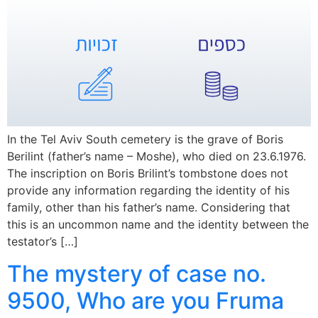
In the Tel Aviv South cemetery is the grave of Boris
Berilint (father’s name – Moshe), who died on 23.6.1976.
The inscription on Boris Brilint’s tombstone does not
provide any information regarding the identity of his
family, other than his father’s name. Considering that
this is an uncommon name and the identity between the
testator’s […]
The mystery of case no.
9500, Who are you Fruma