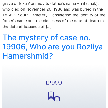
grave of Elka Abramovits (father’s name – Yitzchak),
who died on November 20, 1986 and was buried in the
Tel Aviv South Cemetery. Considering the identity of the
father’s name and the closeness of the date of death to
the date of issuance of […]
The mystery of case no.
19906, Who are you Rozliya
Hamershmid?