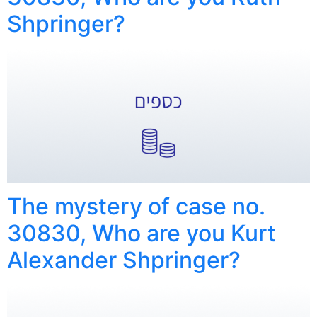
Shpringer?
The mystery of case no.
30830, Who are you Kurt
Alexander Shpringer?