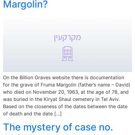
Margolin?
On the Billion Graves website there is documentation
for the grave of Fruma Margolin (father’s name – David)
who died on November 20, 1963, at the age of 78, and
was buried in the Kiryat Shaul cemetery in Tel Aviv.
Based on the closeness of the dates between the date
of death and the date […]
The mystery of case no.