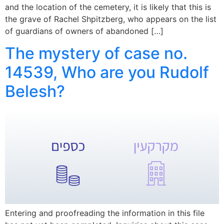
and the location of the cemetery, it is likely that this is
the grave of Rachel Shpitzberg, who appears on the list
of guardians of owners of abandoned […]
The mystery of case no.
14539, Who are you Rudolf
Belesh?
Entering and proofreading the information in this file