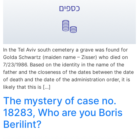
In the Tel Aviv south cemetery a grave was found for
Golda Schwartz (maiden name – Zisser) who died on
7/23/1986. Based on the identity in the name of the
father and the closeness of the dates between the date
of death and the date of the administration order, it is
likely that this is […]
The mystery of case no.
18283, Who are you Boris
Berilint?