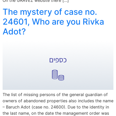
On the GRAVEZ website there […]
The mystery of case no.
24601, Who are you Rivka
Adot?
The list of missing persons of the general guardian of
owners of abandoned properties also includes the name
– Baruch Adot (case no. 24600). Due to the identity in
the last name, on the date the management order was