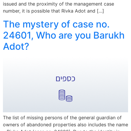
issued and the proximity of the management case
number, it is possible that Rivka Adot and […]
The mystery of case no.
24601, Who are you Barukh
Adot?
The list of missing persons of the general guardian of
owners of abandoned properties also includes the name