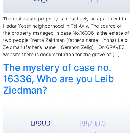
The real estate property is most likely an apartment in
Hadar Yosef neighborhood in Tel Aviv. The source of
the property managed in case No.16336 is the estate of
two people: Yenta Zeidman (father’s name – Yona) Leib
Zeidman (father’s name – Gershon Zelig) On GRAVEZ
website there is documentation for the grave of […]
The mystery of case no.
16336, Who are you Leib
Ziedman?