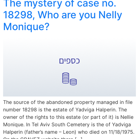
The mystery of case no.
18298, Who are you Nelly
Monique?
The source of the abandoned property managed in file
number 18298 is the estate of Yadviga Halperin. The
owner of the rights to this estate (or part of it) is Nellie
Monique. In Tel Aviv South Cemetery is the of Yadviga
Halperin (father’s name – Leon) who died on 11/18/1975.