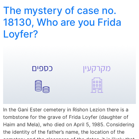
The mystery of case no.
18130, Who are you Frida
Loyfer?
In the Gani Ester cemetery in Rishon Lezion there is a
tombstone for the grave of Frida Loyfer (daughter of
Haim and Mela), who died on April 5, 1985. Considering
the identity of the father’s name, the location of the