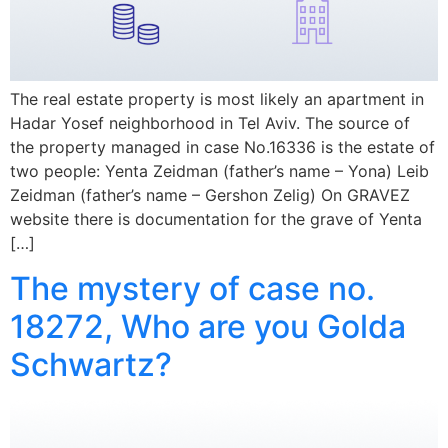
The real estate property is most likely an apartment in
Hadar Yosef neighborhood in Tel Aviv. The source of
the property managed in case No.16336 is the estate of
two people: Yenta Zeidman (father’s name – Yona) Leib
Zeidman (father’s name – Gershon Zelig) On GRAVEZ
website there is documentation for the grave of Yenta
[…]
The mystery of case no.
18272, Who are you Golda
Schwartz?