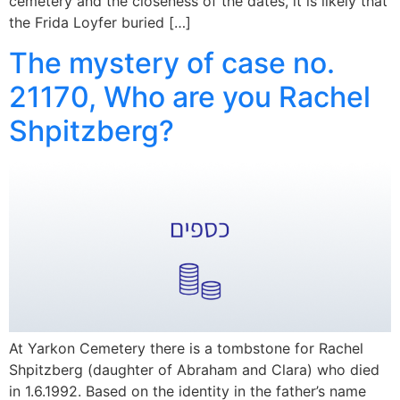
cemetery and the closeness of the dates, it is likely that
the Frida Loyfer buried […]
The mystery of case no.
21170, Who are you Rachel
Shpitzberg?
At Yarkon Cemetery there is a tombstone for Rachel
Shpitzberg (daughter of Abraham and Clara) who died
in 1.6.1992. Based on the identity in the father’s name