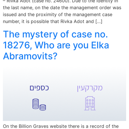
– Rivka Adot (case no. 24600). Due to the identity in
the last name, on the date the management order was
issued and the proximity of the management case
number, it is possible that Rivka Adot and […]
The mystery of case no.
18276, Who are you Elka
Abramovits?
On the Billion Graves website there is a record of the