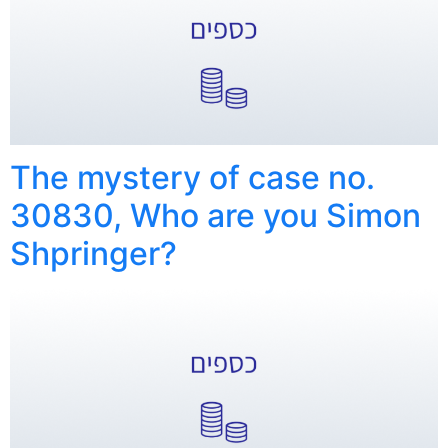
The mystery of case no.
30830, Who are you Simon
Shpringer?