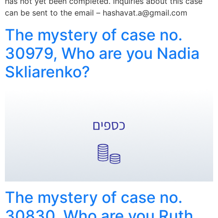
has not yet been completed. Inquiries about this case
can be sent to the email – hashavat.a@gmail.com
The mystery of case no.
30979, Who are you Nadia
Skliarenko?
The mystery of case no.
30830, Who are you Ruth