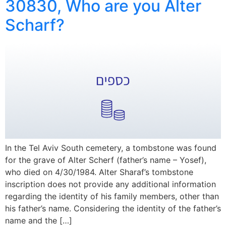
30830, Who are you Alter
Scharf?
In the Tel Aviv South cemetery, a tombstone was found
for the grave of Alter Scherf (father’s name – Yosef),
who died on 4/30/1984. Alter Sharaf’s tombstone
inscription does not provide any additional information
regarding the identity of his family members, other than
his father’s name. Considering the identity of the father’s
name and the […]