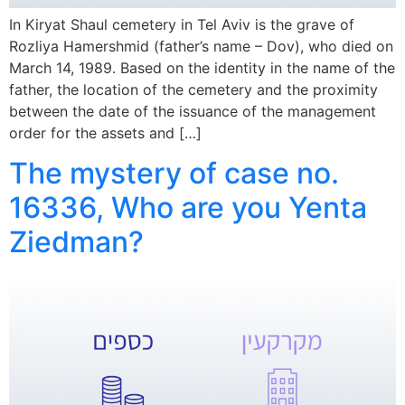
In Kiryat Shaul cemetery in Tel Aviv is the grave of
Rozliya Hamershmid (father’s name – Dov), who died on
March 14, 1989. Based on the identity in the name of the
father, the location of the cemetery and the proximity
between the date of the issuance of the management
order for the assets and […]
The mystery of case no.
16336, Who are you Yenta
Ziedman?