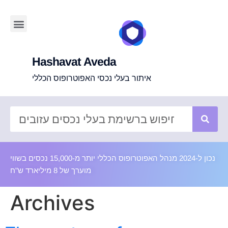
Hashavat Aveda
איתור בעלי נכסי האפוטרופוס הכללי
נכון ל-2024 מנהל האפוטרופוס הכללי יותר מ-15,000 נכסים בשווי
מוערך של 8 מיליארד ש"ח
Archives