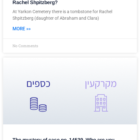
Rachel Shpitzberg?
At Yarkon Cemetery there is a tombstone for Rachel
Shpitzberg (daughter of Abraham and Clara)
MORE »»
No Comments
The mystery of case no. 14539, Who are you