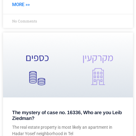
MORE »»
No Comments
The mystery of case no. 16336, Who are you Leib
Ziedman?
The real estate property is most likely an apartment in
Hadar Yosef neighborhood in Tel