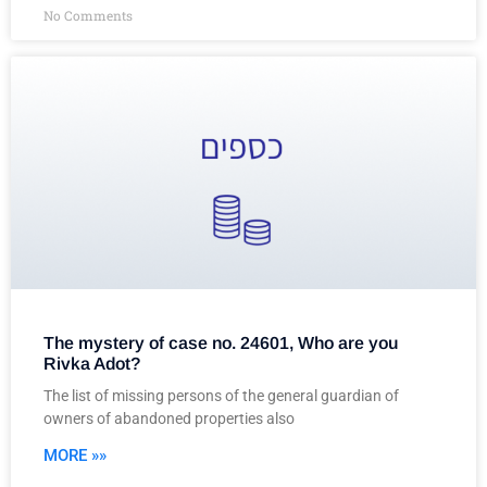
No Comments
The mystery of case no. 24601, Who are you
Rivka Adot?
The list of missing persons of the general guardian of
owners of abandoned properties also
MORE »»