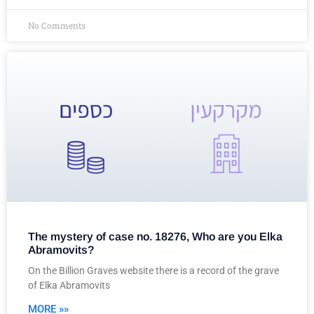
No Comments
The mystery of case no. 18276, Who are you Elka
Abramovits?
On the Billion Graves website there is a record of the grave
of Elka Abramovits
MORE »»