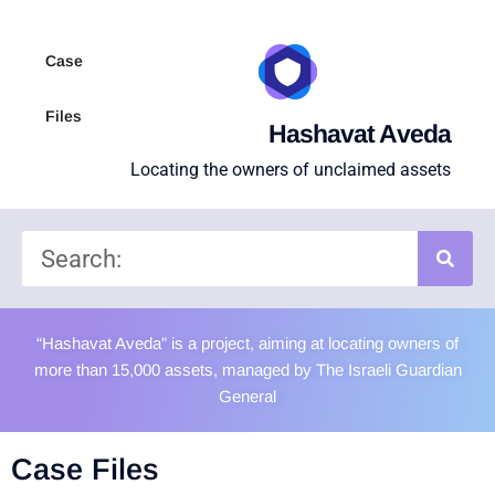
Case
Files
Hashavat Aveda
Locating the owners of unclaimed assets
“Hashavat Aveda” is a project, aiming at locating owners of
more than 15,000 assets, managed by The Israeli Guardian
General
Case Files