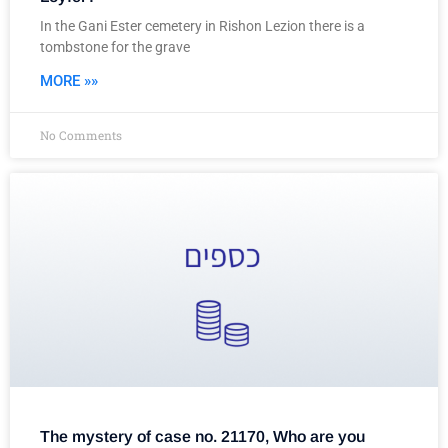
In the Gani Ester cemetery in Rishon Lezion there is a
tombstone for the grave
MORE »»
No Comments
The mystery of case no. 21170, Who are you