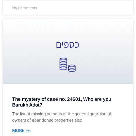
No Comments
The mystery of case no. 24601, Who are you
Barukh Adot?
The list of missing persons of the general guardian of
owners of abandoned properties also
MORE »»