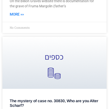
On the Billion Graves website there is documentation for
the grave of Fruma Margolin (father’s
MORE »»
No Comments
The mystery of case no. 30830, Who are you Alter
Scharf?