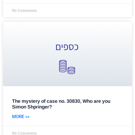
No Comments
The mystery of case no. 30830, Who are you
Simon Shpringer?
MORE »»
No Comments