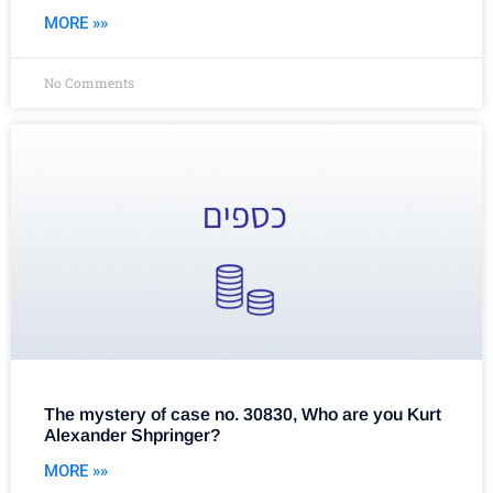
MORE »»
No Comments
The mystery of case no. 30830, Who are you Kurt
Alexander Shpringer?
MORE »»