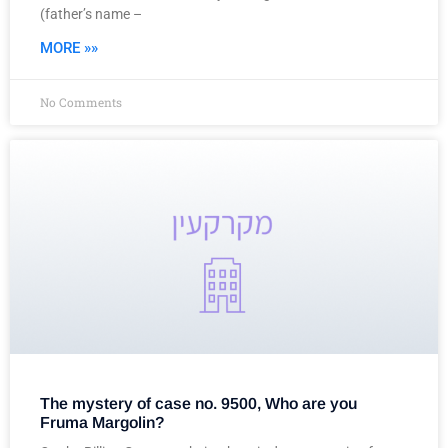
(father’s name –
MORE »»
No Comments
The mystery of case no. 9500, Who are you
Fruma Margolin?