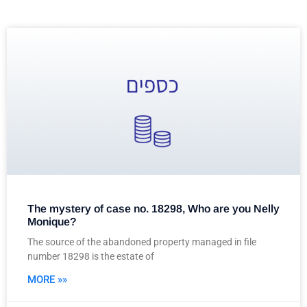
The mystery of case no. 18298, Who are you Nelly
Monique?
The source of the abandoned property managed in file
number 18298 is the estate of
MORE »»