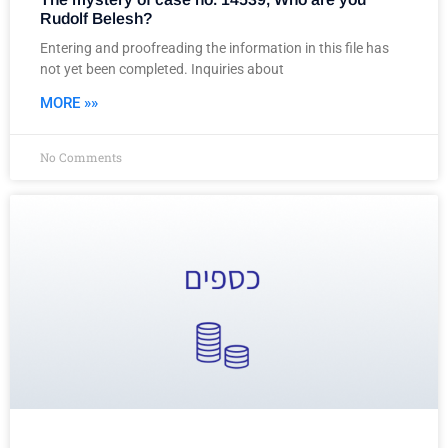
Rudolf Belesh?
Entering and proofreading the information in this file has
not yet been completed. Inquiries about
MORE »»
No Comments