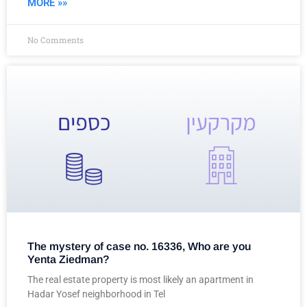
MORE »»
No Comments
The mystery of case no. 16336, Who are you
Yenta Ziedman?
The real estate property is most likely an apartment in
Hadar Yosef neighborhood in Tel