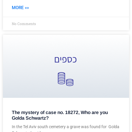
MORE »»
No Comments
The mystery of case no. 18272, Who are you
Golda Schwartz?
In the Tel Aviv south cemetery a grave was found for Golda