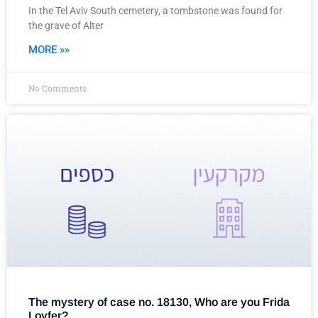
In the Tel Aviv South cemetery, a tombstone was found for
the grave of Alter
MORE »»
No Comments
The mystery of case no. 18130, Who are you Frida
Loyfer?