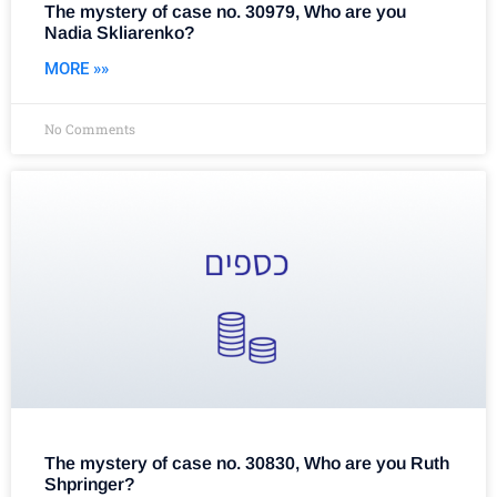
The mystery of case no. 30979, Who are you
Nadia Skliarenko?
MORE »»
No Comments
The mystery of case no. 30830, Who are you Ruth
Shpringer?