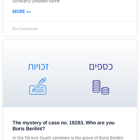
Schwartz (maiden name
MORE »»
No Comments
The mystery of case no. 18283, Who are you
Boris Berilint?
In the Tel Aviv South cemetery is the grave of Boris Berilint