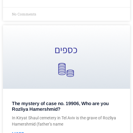
No Comments
The mystery of case no. 19906, Who are you
Rozliya Hamershmid?
In Kiryat Shaul cemetery in Tel Aviv is the grave of Rozliya
Hamershmid (father’s name