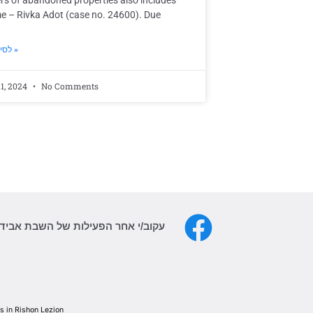
rs of abandoned properties also includes
e – Rivka Adot (case no. 24600). Due
לסיפור המלא »
1, 2024
No Comments
פעילות של השבת אבידה גם בפייסבוק
 in Rishon Lezion