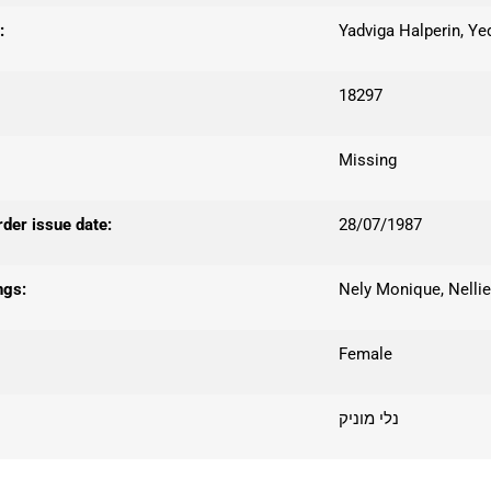
:
Yadviga Halperin, Ye
18297
Missing
er issue date:
28/07/1987
ngs:
Nely Monique, Nelli
Female
נלי מוניק