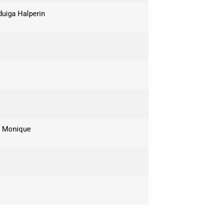
duiga Halperin
e Monique