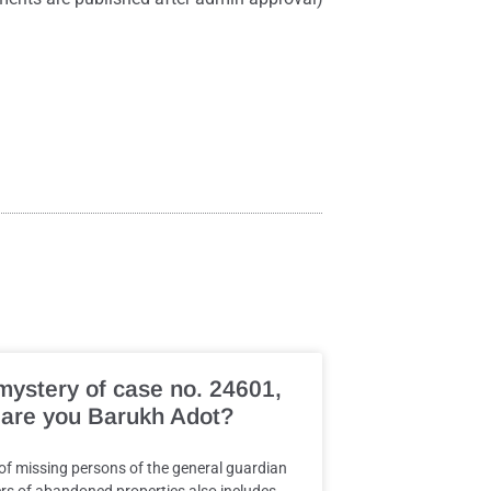
mystery of case no. 24601,
are you Barukh Adot?
 of missing persons of the general guardian