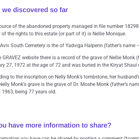
 we discovered so far
ource of the abandoned property managed in file number 18298 i
of the rights to this estate (or part of it) is Nellie Monique.
l Aviv South Cemetery is the of Yadviga Halperin (father’s nam
e GRAVEZ website there is a record of the grave of Nellie Monk 
y 27, 1972 at the age of 72 and was buried in the Kiryat Shaul c
ding to the inscription on Nelly Monk’s tombstone, her husband
Nelly Monk’s grave is the grave of Dr. Moshe Monk (father’s 
 1963, being 77 years old.
ou have more information to share?
formation you have can be shared by posting a comment (*comm