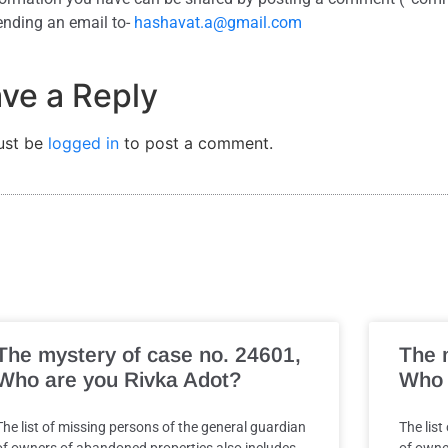
ending an email to-
hashavat.a@gmail.com
ve a Reply
ust be
logged in
to post a comment.
The mystery of case no. 24601,
The 
Who are you Rivka Adot?
Who 
The list of missing persons of the general guardian
The list