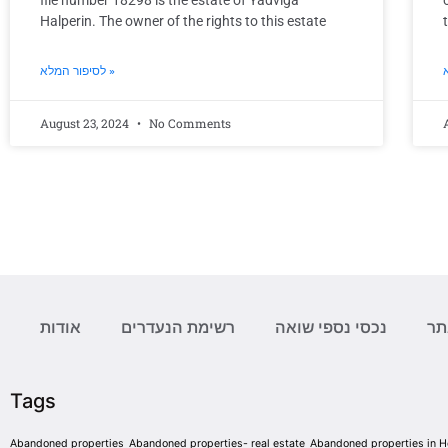
file number 18298 is the estate of Yadviga
Halperin. The owner of the rights to this estate
לסיפור המלא »
August 23, 2024
No Comments
אודות
רשימת הנעדרים
נכסי נספי שואה
מפ
Tags
Abandoned properties
Abandoned properties- real estate
Abandoned properties in 