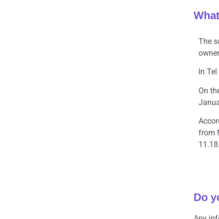
What
The s
owner 
In Te
On th
Januar
Accor
from 
11.18.
Do y
Any in