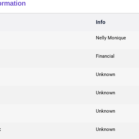
formation
Info
Nelly Monique
Financial
Unknown
Unknown
Unknown
:
Unknown