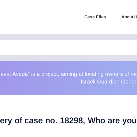
Case Files
About 
avat Aveda” is a project, aiming at locating owners of
Israeli Guardian Gener
ery of case no. 18298, Who are yo