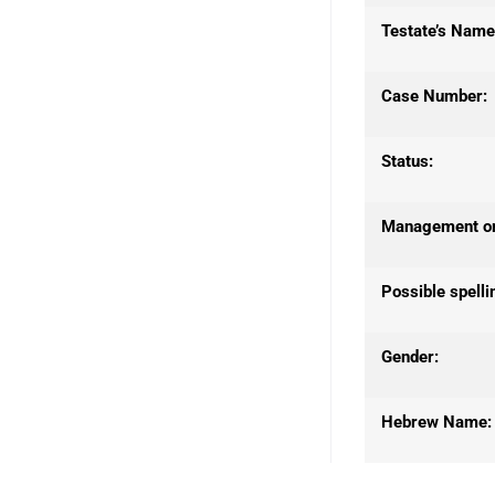
Testate’s Name
Case Number:
Status:
Management ord
Possible spelli
Gender:
Hebrew Name: