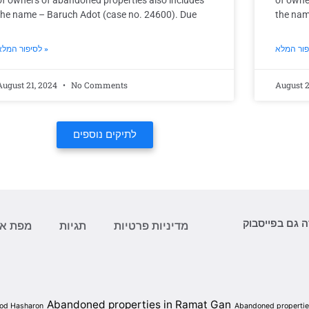
of owners of abandoned properties also includes
of owne
the name – Baruch Adot (case no. 24600). Due
the nam
לסיפור המלא »
August 21, 2024
No Comments
August 2
לתיקים נוספים
עקוב/י אחר ה
ת אתר
תגיות
מדיניות פרטיות
Abandoned properties in Ramat Gan
Hod Hasharon
Abandoned properties