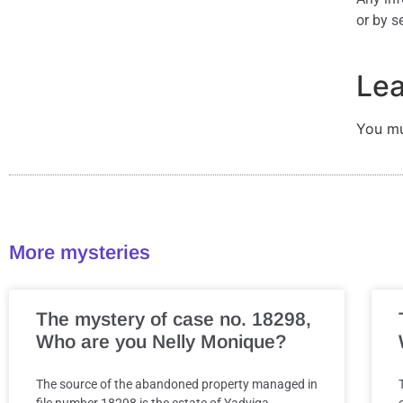
or by s
Lea
You m
More mysteries
The mystery of case no. 18298,
Who are you Nelly Monique?
The source of the abandoned property managed in