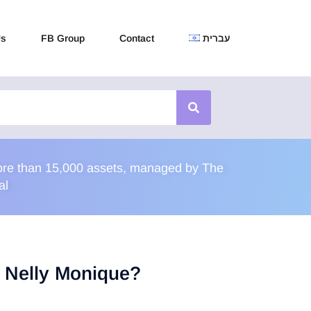
Us
FB Group
Contact
עברית
 more than 15,000 assets, managed by The
al
u Nelly Monique?