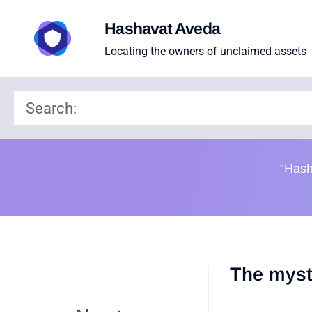
Hashavat Aveda
Locating the owners of unclaimed assets
“Hash
The myst