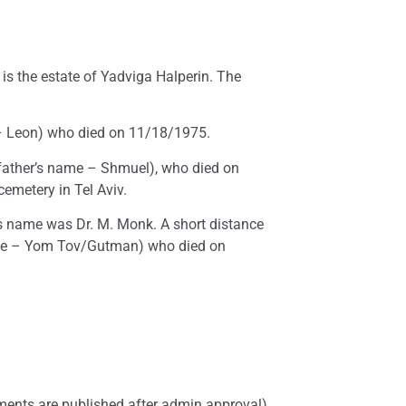
s the estate of Yadviga Halperin. The
e – Leon) who died on 11/18/1975.
(father’s name – Shmuel), who died on
emetery in Tel Aviv.
’s name was Dr. M. Monk. A short distance
name – Yom Tov/Gutman) who died on
ents are published after admin approval)