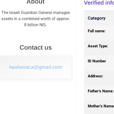
About
Verified in
The Israeli Guardian General manages
Category
assets in a combined worth of approx.
8 billion NIS.
Full name:
Asset Type:
Contact us
ID Number
hashavat.a@gmail.com
Address:
Father’s Name:
Mother’s Name